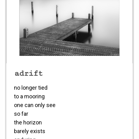
adrift
no longer tied
to a mooring
one can only see
so far
the horizon
barely exists