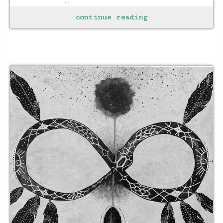
every emotion
continue reading
letting each take
hold for as long as it takes
to recognize
the pain
the joy