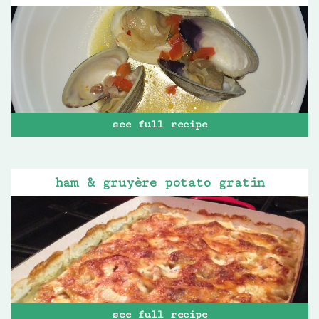
see full recipe
ham & gruyère potato gratin
see full recipe