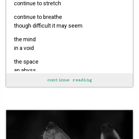
continue to stretch
continue to breathe
though difficult it may seem
the mind
in a void
the space
an abyss
continue reading
reality
not within grasp
a task
a test
not to lay down
and die