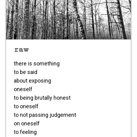
raw
there is something
to be said
about exposing
oneself
to being brutally honest
to oneself
to not passing judgement
on oneself
to feeling