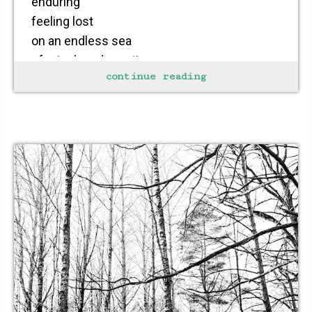
enduring
feeling lost
on an endless sea
of misplaced emotions
continue reading
desire attempts
to burn through the mist
of vanished hope
stability found in
steadily fixing one’s