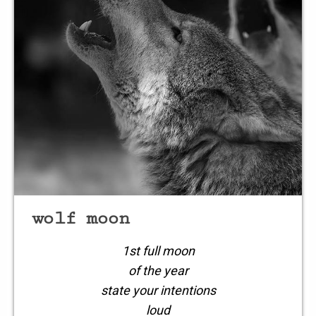
a wretchedness
within
losing hope
losing
wolf moon
1st full moon
of the year
state your intentions
loud