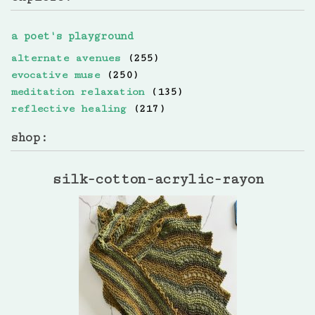
a poet's playground
alternate avenues
(255)
evocative muse
(250)
meditation relaxation
(135)
reflective healing
(217)
shop:
silk-cotton-acrylic-rayon