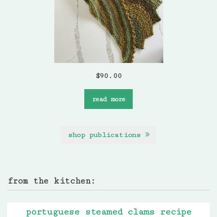
$
90.00
read more
shop publications
from the kitchen:
portuguese steamed clams recipe