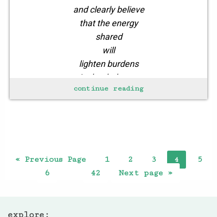
and clearly believe
that the energy
shared
will
lighten burdens
in the darkness
continue reading
of winter
hunger
lurking
in your
« Previous Page
1
2
3
5
4
6
42
Next page »
…
explore: