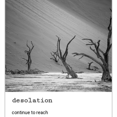
in a selfless style
light
fusing
objects
blending
rain drops
splattering
desolation
continue to reach