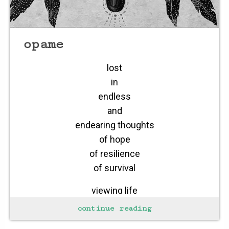
opame
lost
in
endless
and
endearing thoughts
of hope
of resilience
of survival
viewing life
as endless
continue reading
viewing love