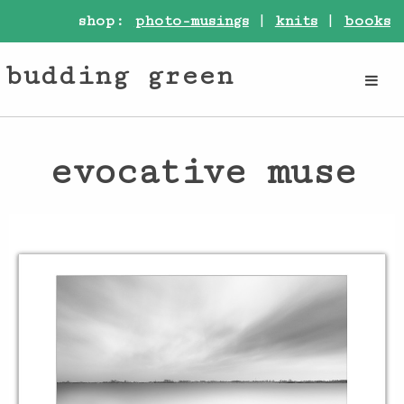
shop:
photo-musings
|
knits
|
books
budding green
evocative muse