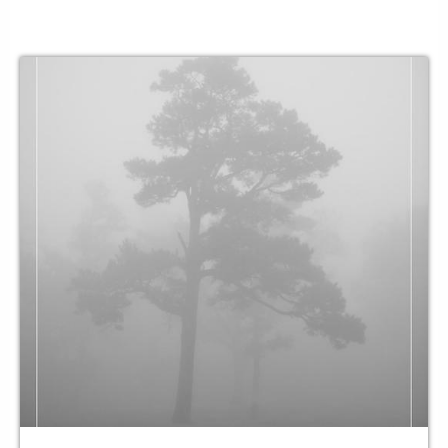
as limitless
her arms
gather
a family
built not of blood
but
formed through friendships