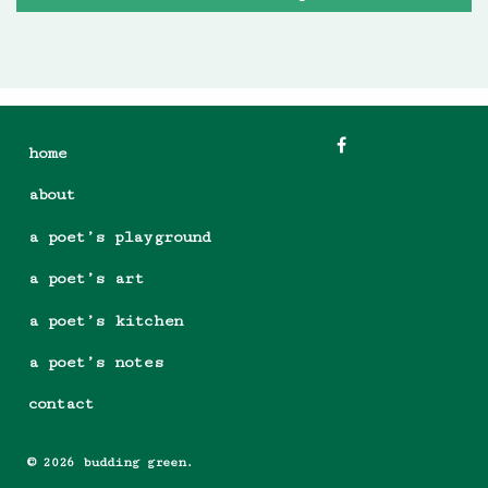
home
about
a poet’s playground
a poet’s art
a poet’s kitchen
a poet’s notes
contact
© 2026 budding green.