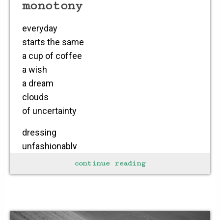
monotony
everyday
starts the same
a cup of coffee
a wish
a dream
clouds
of uncertainty
dressing
unfashionably
smiling
continue reading
uneasily
pleasing
no one
but self