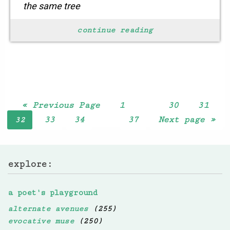
the same tree
yet view it
continue reading
………………quite differently
the hues
are attached to your mood
finding solace in your soul
let go
« Previous Page
1
30
31
…
33
34
37
Next page »
32
…
explore:
a poet's playground
alternate avenues
(255)
evocative muse
(250)