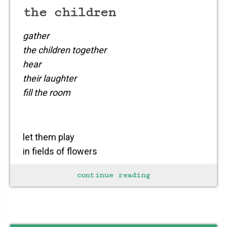
the children
gather
the children together
hear
their laughter
fill the room
let them play
in fields of flowers
let them bathe
continue reading
in tranquil waters
let them