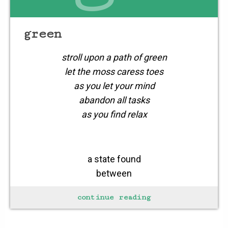
green
stroll upon a path of green
let the moss caress toes
as you let your mind
abandon all tasks
as you find relax
a state found
between
the in’s & out’s
continue reading
the stop & goes
cares &