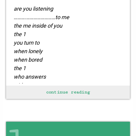
are you listening
……….……………………to me
the me inside of you
the 1
you turn to
when lonely
when bored
the 1
who answers
with
continue reading
sometimes
not so kind words
the 1
who thinks you’re the best
even