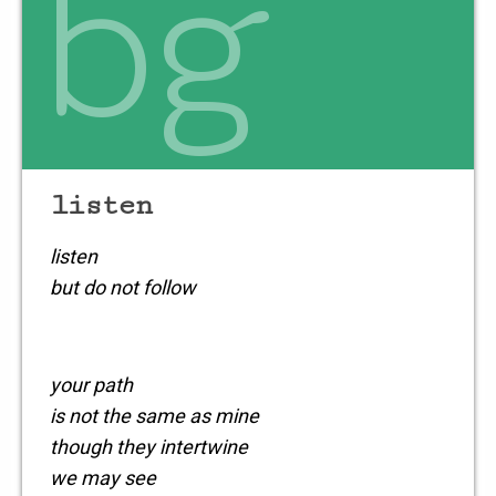
bg
when you don’t
listen
listen
but do not follow
your path
is not the same as mine
though they intertwine
we may see