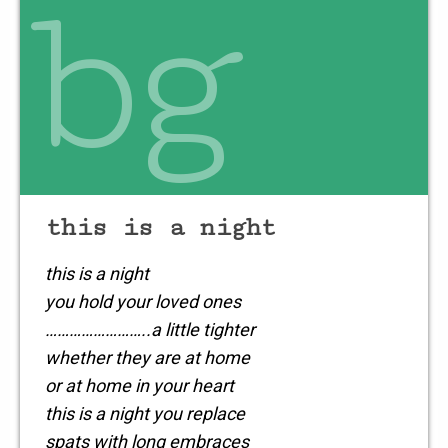
bg
whisper & shout
for all
the world to share
let the failures
be small
and
this is a night
this is a night
you hold your loved ones
……………………..a little tighter
whether they are at home
or at home in your heart
this is a night you replace
spats with long embraces