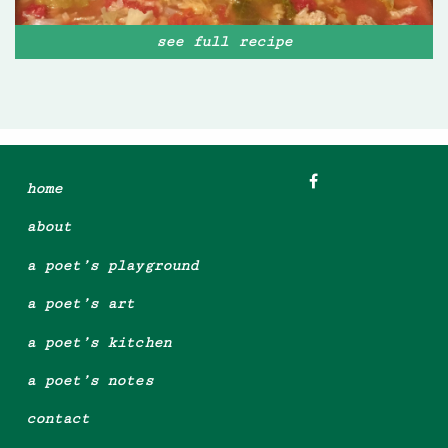
see full recipe
home
about
a poet’s playground
a poet’s art
a poet’s kitchen
a poet’s notes
contact