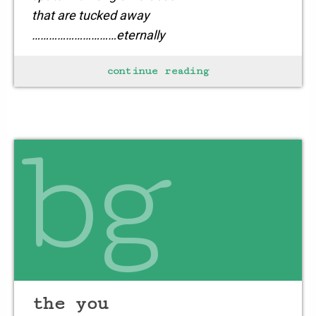
that are tucked away
…………………………eternally
continue reading
for this is a night
bg
the you