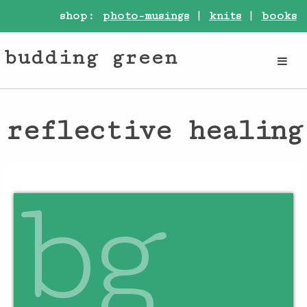
shop:
photo-musings
|
knits
|
books
budding green
reflective healing
bg