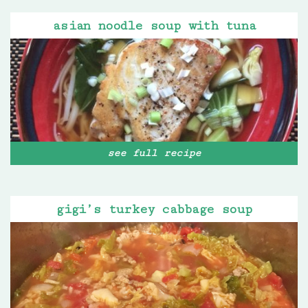
asian noodle soup with tuna
see full recipe
gigi’s turkey cabbage soup