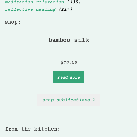
meditation relaxation
(135)
reflective healing
(217)
shop:
bamboo-silk
$
70.00
read more
shop publications
from the kitchen: