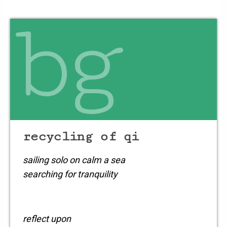
bg
recycling of qi
sailing solo on calm a sea
searching for tranquility
reflect upon