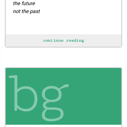
the future
not the past
echo
continue reading
the winds calling
with a whisper within
bg
the space sought
resides in
every human
every being
it is the harmony
that binds every