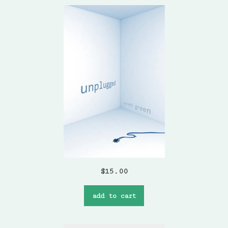
$
15.00
add to cart