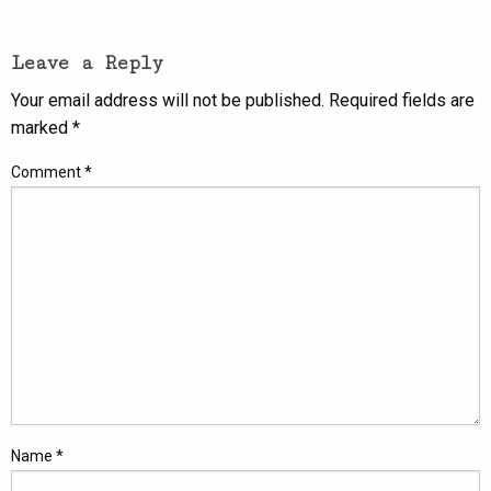
Leave a Reply
Your email address will not be published.
Required fields are
marked
*
Comment
*
Name
*