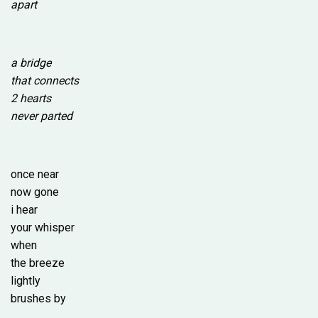
apart
a bridge
that connects
2 hearts
never parted
once near
now gone
i hear
your whisper
when
the breeze
lightly
brushes by