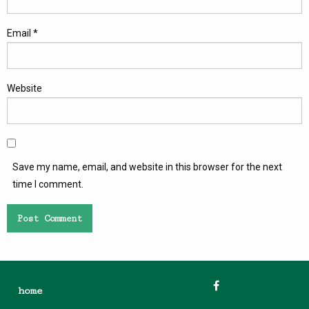
Email
*
Website
Save my name, email, and website in this browser for the next
time I comment.
home