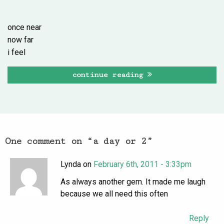
once near
now far
i feel
continue reading
One comment on “
a day or 2
”
Lynda on
February 6th, 2011 - 3:33pm
As always another gem. It made me laugh
because we all need this often
Reply