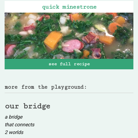
quick minestrone
see full recipe
more from the playground:
our bridge
a bridge
that connects
2 worlds