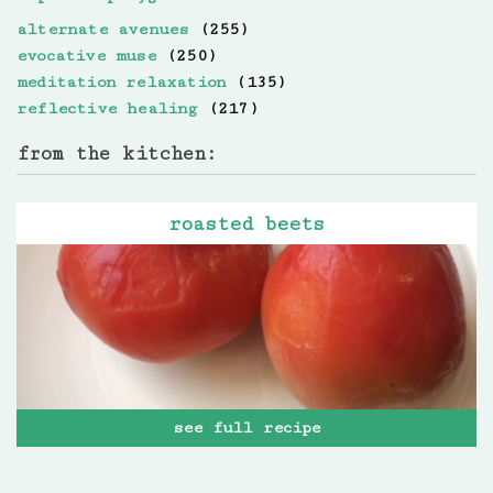
alternate avenues
(255)
evocative muse
(250)
meditation relaxation
(135)
reflective healing
(217)
from the kitchen:
roasted beets
see full recipe