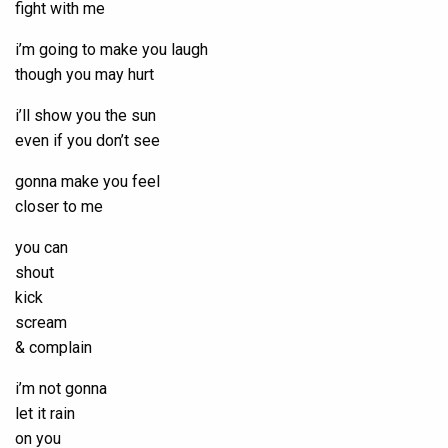
fight with me
i’m going to make you laugh
though you may hurt
i’ll show you the sun
even if you don’t see
gonna make you feel
closer to me
you can
shout
kick
scream
& complain
i’m not gonna
let it rain
on you