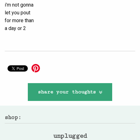
i’m not gonna
let you pout
for more than
a day or 2
share your thoughts
shop:
unplugged