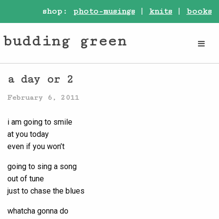
shop:
photo-musings
|
knits
|
books
budding green
a day or 2
February 6, 2011
i am going to smile
at you today
even if you won’t
going to sing a song
out of tune
just to chase the blues
whatcha gonna do