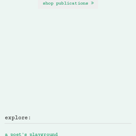
shop publications
explore:
a poet's playground