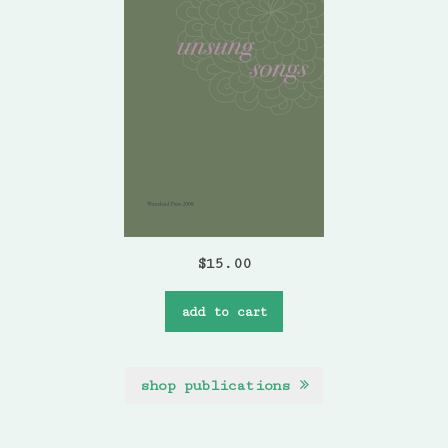
$
15.00
add to cart
shop publications