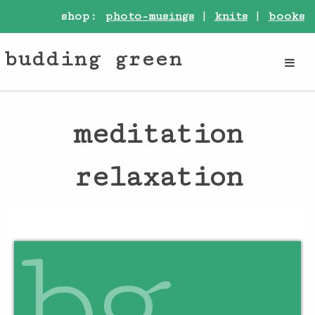
shop:
photo-musings
|
knits
|
books
budding green
meditation
relaxation
bg