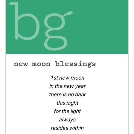
bg
new moon blessings
1st new moon
in the new year
there is no dark
this night
for the light
always
resides within