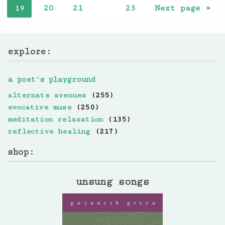
20
21
23
Next page »
19
…
explore:
a poet's playground
alternate avenues
(255)
evocative muse
(250)
meditation relaxation
(135)
reflective healing
(217)
shop:
unsung songs