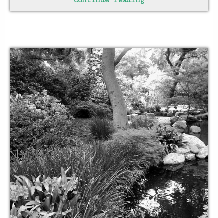
continue reading
breathing becomes easy
when
floating aimlessly
hold your breath
and
soar
in an