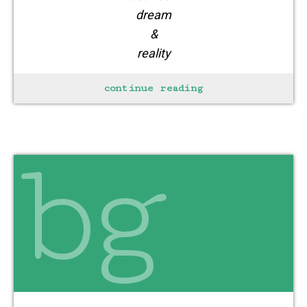
dream
&
reality
continue reading
creating
one’s niche
bg
for the day
think
nice
law
of