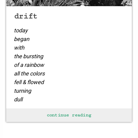
drift
today
began
with
the bursting
of a rainbow
all the colors
fell & flowed
turning
dull
to
continue reading
an orgasm of bright
flowers