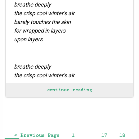
breathe deeply
the crisp cool winter’s air
barely touches the skin
for wrapped in layers
upon layers
breathe deeply
the crisp cool winter’s air
warmed by the soul
continue reading
brings a new vitality
to all those
who dare
to set out
on
« Previous Page
1
17
18
…