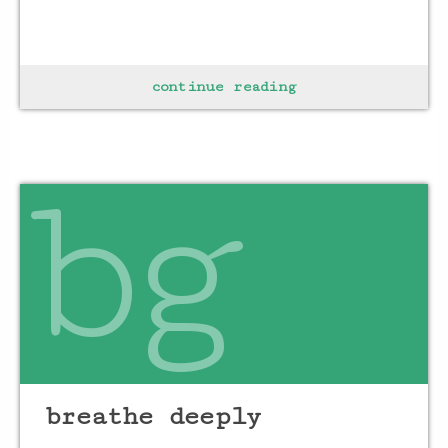
find a space
continue reading
of solitude
surrounding self
in calm
bg
&
ground
to
breathe deeply