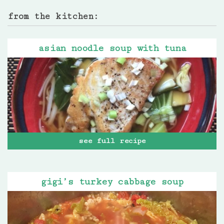
from the kitchen:
asian noodle soup with tuna
see full recipe
gigi’s turkey cabbage soup