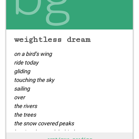
weightless dream
on a bird’s wing
ride today
gliding
touching the sky
sailing
over
the rivers
the trees
the snow covered peaks
leaving the meek behind