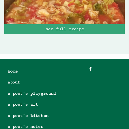
see full recipe
home
about
a poet’s playground
a poet’s art
a poet’s kitchen
a poet’s notes