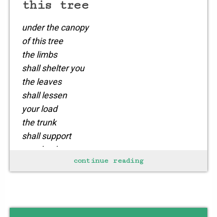
this tree
under the canopy
of this tree
the limbs
shall shelter you
the leaves
shall lessen
your load
the trunk
shall support
your back
continue reading
as you stretch
and rest
your weary soul