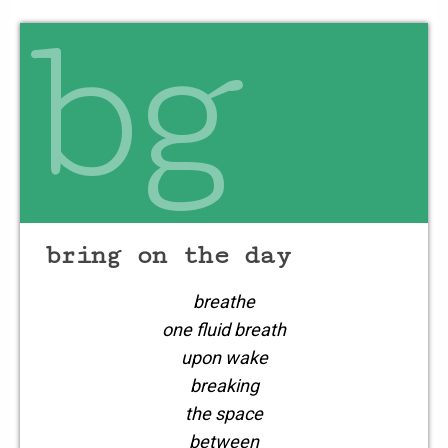
danced
bg
on the edge
of a stream
bring on the day
breathe
one fluid breath
upon wake
breaking
the space
between