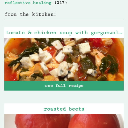
reflective healing
(217)
from the kitchen:
tomato & chicken soup with gorgonzola cheese
see full recipe
roasted beets