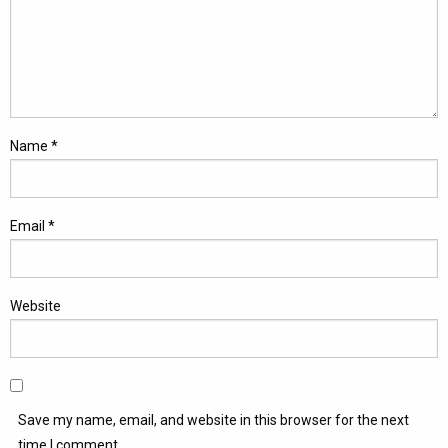
Name
*
Email
*
Website
Save my name, email, and website in this browser for the next
time I comment.