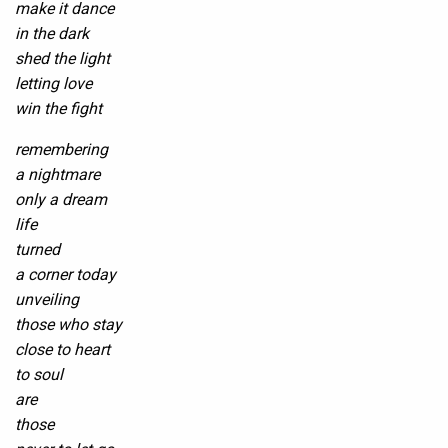
make it dance
in the dark
shed the light
letting love
win the fight
remembering
a nightmare
only a dream
life
turned
a corner today
unveiling
those who stay
close to heart
to soul
are
those