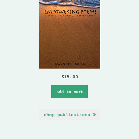
$
15.00
add to cart
shop publications