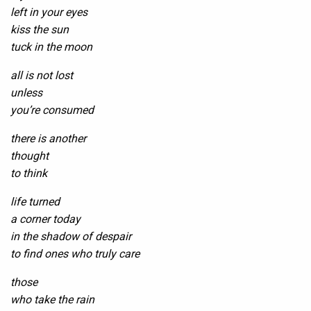
left in your eyes
kiss the sun
tuck in the moon
all is not lost
unless
you’re consumed
there is another
thought
to think
life turned
a corner today
in the shadow of despair
to find ones who truly care
those
who take the rain