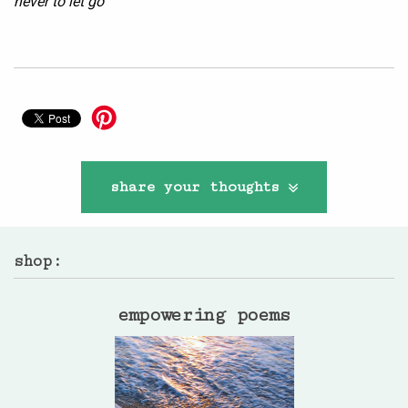
never to let go
share your thoughts
shop:
empowering poems