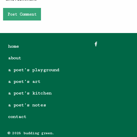
home
about
a poet’s playground
a poet’s art
a poet’s kitchen
a poet’s notes
contact
© 2026 budding green.