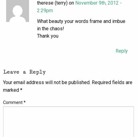
therese (terry) on
November 9th, 2012 -
2:29pm
What beauty your words frame and imbue
in the chaos!
Thank you
Reply
Leave a Reply
Your email address will not be published.
Required fields are
marked
*
Comment
*