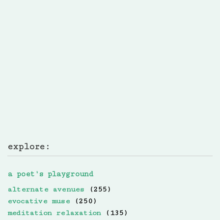
explore:
a poet's playground
alternate avenues
(255)
evocative muse
(250)
meditation relaxation
(135)