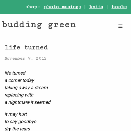
shop:
photo-musings
|
knits
|
books
budding green
life turned
November 9, 2012
life turned
a corner today
taking away a dream
replacing with
a nightmare it seemed
it may hurt
to say goodbye
dry the tears