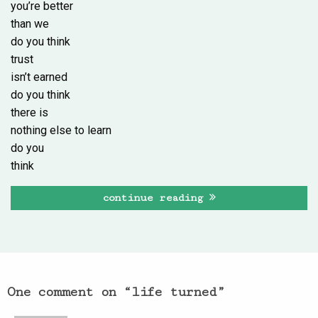
you’re better
than we
do you think
trust
isn’t earned
do you think
there is
nothing else to learn
do you
think
continue reading
One comment on “
life turned
”