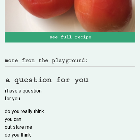
see full recipe
more from the playground:
a question for you
i have a question
for you
do you really think
you can
out stare me
do you think