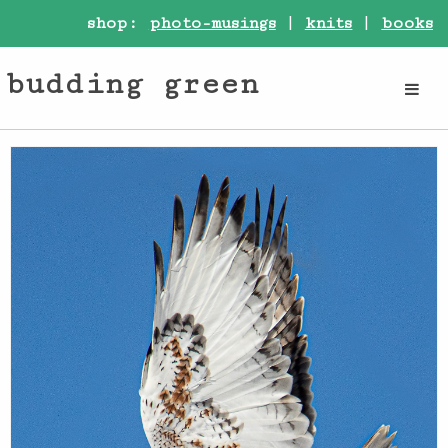
shop:
photo-musings
|
knits
|
books
budding green