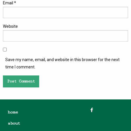
Email
*
Website
Save my name, email, and website in this browser for the next
time I comment.
home
about