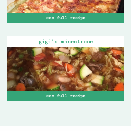
see full recipe
gigi’s minestrone
see full recipe