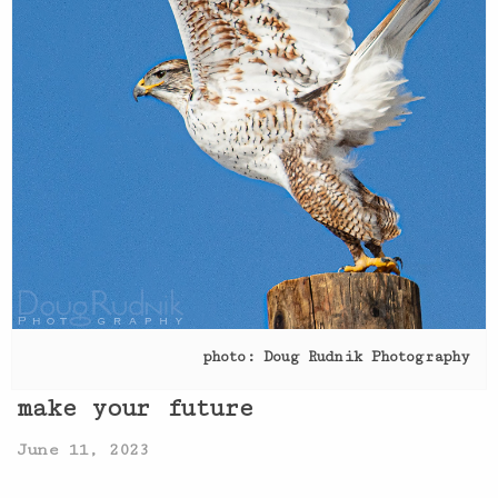
photo: Doug Rudnik Photography
make your future
June 11, 2023