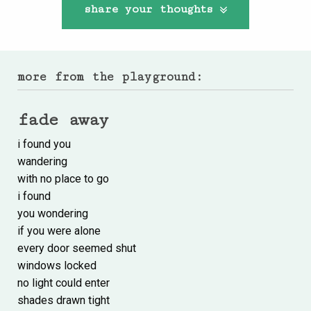
share your thoughts
more from the playground:
fade away
i found you
wandering
with no place to go
i found
you wondering
if you were alone
every door seemed shut
windows locked
no light could enter
shades drawn tight