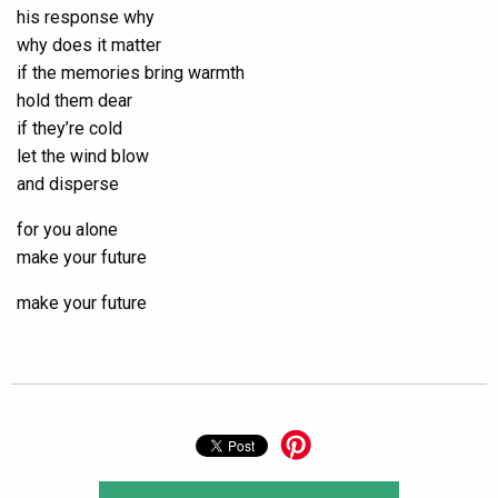
his response why
why does it matter
if the memories bring warmth
hold them dear
if they’re cold
let the wind blow
and disperse
for you alone
make your future
make your future