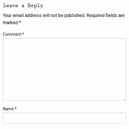
Leave a Reply
Your email address will not be published.
Required fields are
marked
*
Comment
*
Name
*