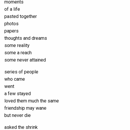
moments
of a life
pasted together
photos
papers
thoughts and dreams
some reality
some a reach
some never attained
series of people
who came
went
a few stayed
loved them much the same
friendship may wane
but never die
asked the shrink