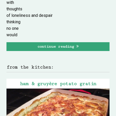
with
thoughts
of loneliness and despair
thinking
no one
would
continue reading
from the kitchen:
ham & gruyère potato gratin