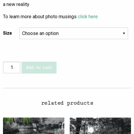
a new reality
To learn more about photo musings
click here
Size
new
Add to cart
reality
quantity
related products