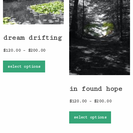
dream drifting
$
120.00
–
$
200.00
select options
in found hope
$
120.00
–
$
200.00
select options