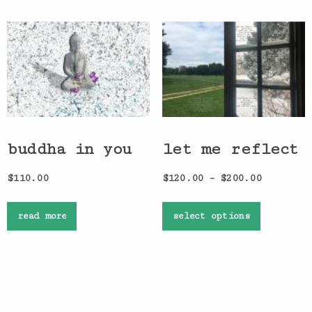
buddha in you
let me reflect
$
110.00
$
120.00
–
$
200.00
read more
select options