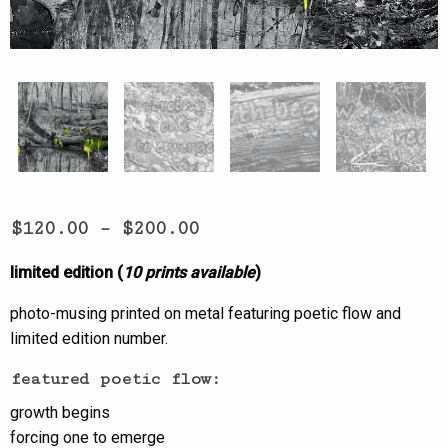
$
120.00
–
$
200.00
limited edition (
10 prints available
)
photo-musing printed on metal featuring poetic flow and
limited edition number.
featured poetic flow:
growth begins
forcing one to emerge