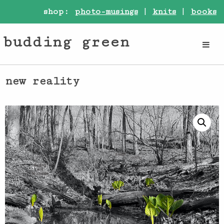
shop:
photo-musings
|
knits
|
books
budding green
new reality