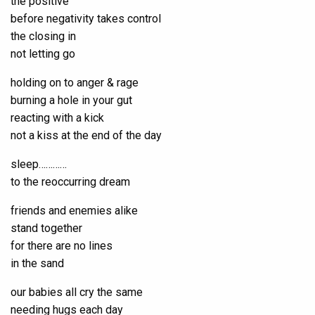
the positive
before negativity takes control
the closing in
not letting go
holding on to anger & rage
burning a hole in your gut
reacting with a kick
not a kiss at the end of the day
sleep…………
to the reoccurring dream
friends and enemies alike
stand together
for there are no lines
in the sand
our babies all cry the same
needing hugs each day