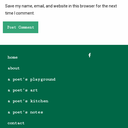
Save my name, email, and website in this browser for the next
time I comment.
home
about
a poet’s playground
a poet’s art
a poet’s kitchen
a poet’s notes
contact