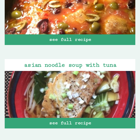
see full recipe
asian noodle soup with tuna
see full recipe