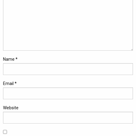
Name
*
Email
*
Website