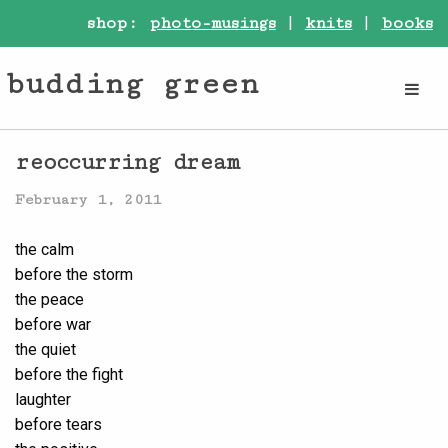
shop:
photo-musings
|
knits
|
books
budding green
reoccurring dream
February 1, 2011
the calm
before the storm
the peace
before war
the quiet
before the fight
laughter
before tears