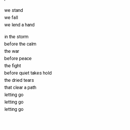
we stand
we fall
we lend a hand
in the storm
before the calm
the war
before peace
the fight
before quiet takes hold
the dried tears
that clear a path
letting go
letting go
letting go