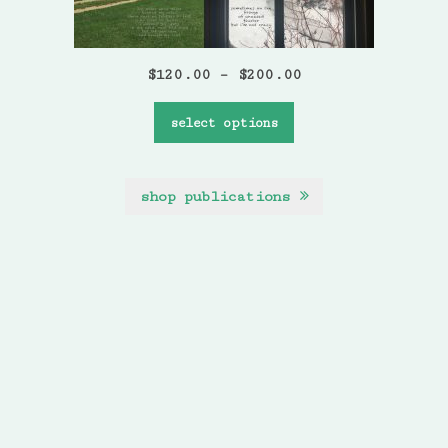
$
120.00
–
$
200.00
select options
shop publications