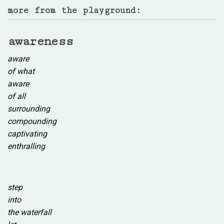
more from the playground:
awareness
aware
of what
aware
of all
surrounding
compounding
captivating
enthralling
step
into
the waterfall