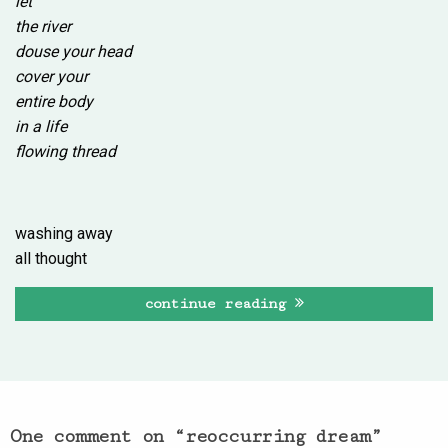
let
the river
douse your head
cover your
entire body
in a life
flowing thread
washing away
all thought
continue reading
One comment on “
reoccurring dream
”