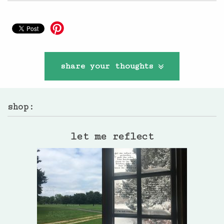
share your thoughts
shop:
let me reflect