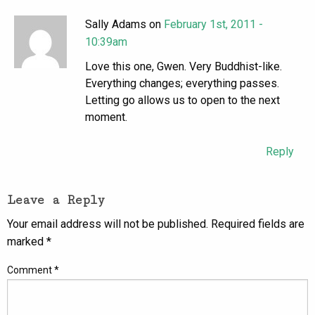
Sally Adams on
February 1st, 2011 -
10:39am
Love this one, Gwen. Very Buddhist-like.
Everything changes; everything passes.
Letting go allows us to open to the next
moment.
Reply
Leave a Reply
Your email address will not be published.
Required fields are
marked
*
Comment
*