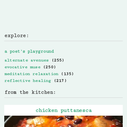
explore:
a poet's playground
alternate avenues
(255)
evocative muse
(250)
meditation relaxation
(135)
reflective healing
(217)
from the kitchen:
chicken puttanesca