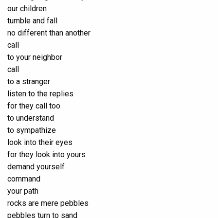
our children
tumble and fall
no different than another
call
to your neighbor
call
to a stranger
listen to the replies
for they call too
to understand
to sympathize
look into their eyes
for they look into yours
demand yourself
command
your path
rocks are mere pebbles
pebbles turn to sand