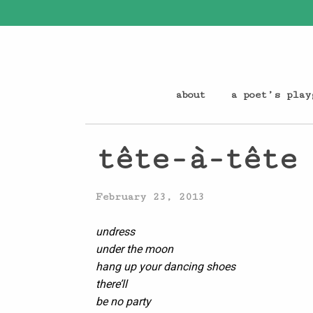
about
a poet’s play
tête-à-tête
February 23, 2013
undress
under the moon
hang up your dancing shoes
there’ll
be no party