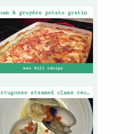
ham & gruyère potato gratin
see full recipe
portuguese steamed clams recipe