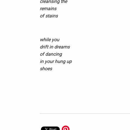
cleansing the
remains
of stains
while you
drift in dreams
of dancing
in your hung up
shoes