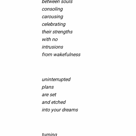
between souls
consoling
carousing
celebrating
their strengths
with no
intrusions
from wakefulness
uninterrupted
plans
are set
and etched
into your dreams
turning