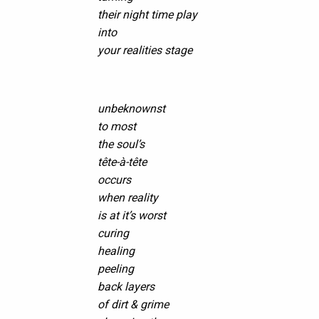
their night time play
into
your realities stage
unbeknownst
to most
the soul’s
tête-à-tête
occurs
when reality
is at it’s worst
curing
healing
peeling
back layers
of dirt & grime