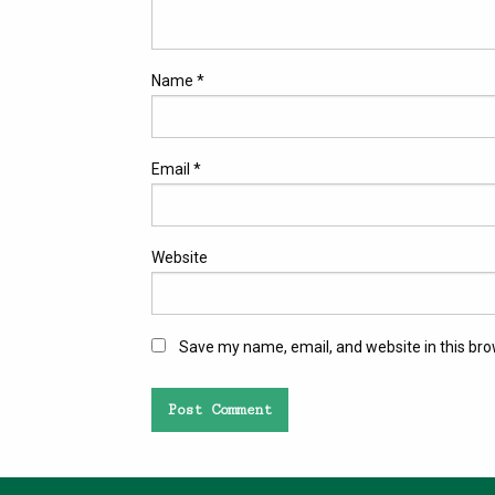
Name
*
Email
*
Website
Save my name, email, and website in this bro