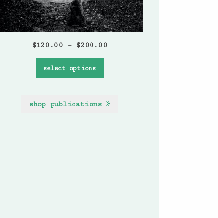
$
120.00
–
$
200.00
select options
shop publications