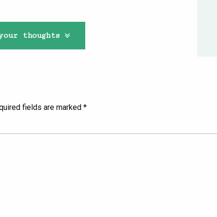
your thoughts
quired fields are marked
*