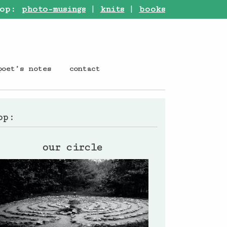
op:
photo-musings
|
knits
|
books
poet’s notes
contact
op:
our circle