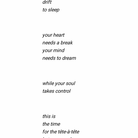
drift
to sleep
your heart
needs a break
your mind
needs to dream
while your soul
takes control
this is
the time
for the tête-à-tête