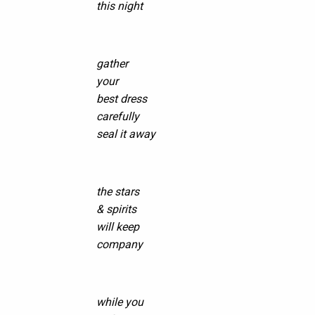
this night
gather
your
best dress
carefully
seal it away
the stars
& spirits
will keep
company
while you