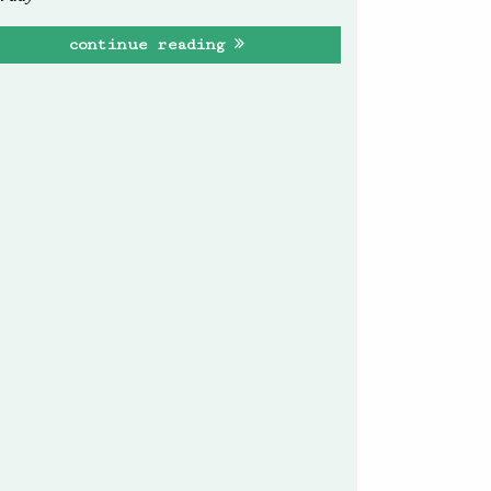
continue reading