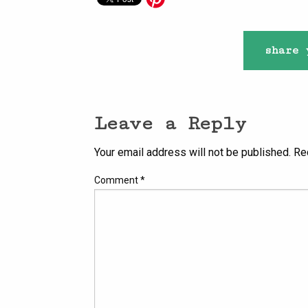
share 
Leave a Reply
Your email address will not be published.
Re
Comment
*