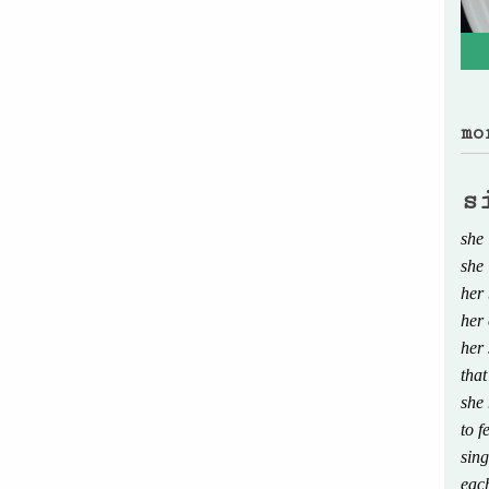
mo
s
she 
she 
her 
her 
her 
that
she
to f
sing
eac