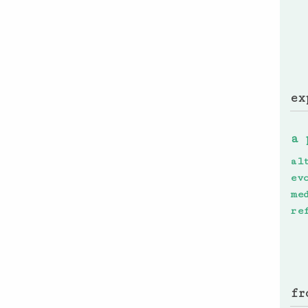
ex
a 
al
ev
me
re
fr