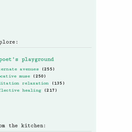
plore:
poet's playground
ternate avenues
(255)
ocative muse
(250)
ditation relaxation
(135)
flective healing
(217)
om the kitchen: