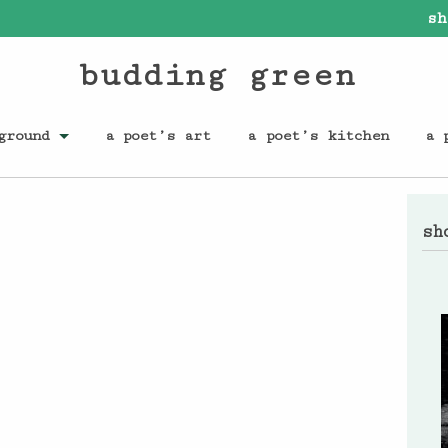
sh
budding green
ground
a poet’s art
a poet’s kitchen
a 
sh