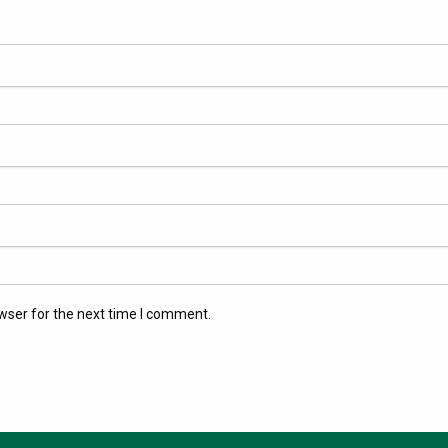
wser for the next time I comment.