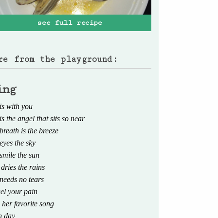
see full recipe
re from the playground:
ing
is with you
is the angel that sits so near
breath is the breeze
eyes the sky
smile the sun
 dries the rains
 needs no tears
eel your pain
 her favorite song
h day