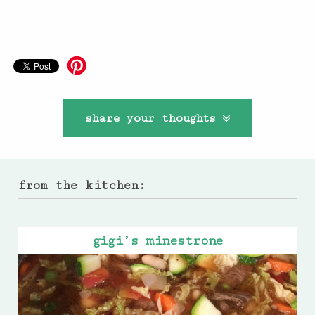
share your thoughts
from the kitchen:
gigi’s minestrone