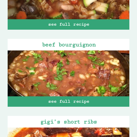
see full recipe
beef bourguignon
see full recipe
gigi’s short ribs