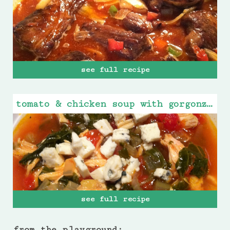
see full recipe
tomato & chicken soup with gorgonzola cheese
see full recipe
from the playground: