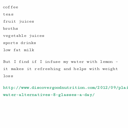
coffee
teas
fruit juices
broths
vegetable juices
sports drinks
low fat milk
But I find if I infuse my water with lemon –
it makes it refreshing and helps with weight
loss
http://www.discovergoodnutrition.com/2012/09/pla
water-alternatives-8-glasses-a-day/