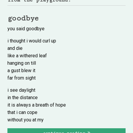
goodbye
you said goodbye
i thought i would curl up
and die
like a withered leaf
hanging on till
a gust blew it
far from sight
i see daylight
in the distance
it is always a breath of hope
that i can cope
without you at my