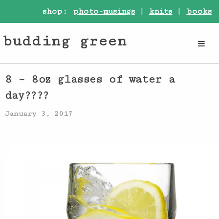
shop:
photo-musings
|
knits
|
books
budding green
8 – 8oz glasses of water a
day????
January 3, 2017