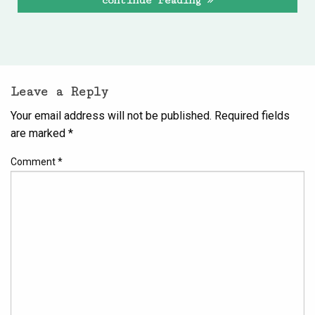
continue reading
Leave a Reply
Your email address will not be published.
Required fields
are marked
*
Comment
*