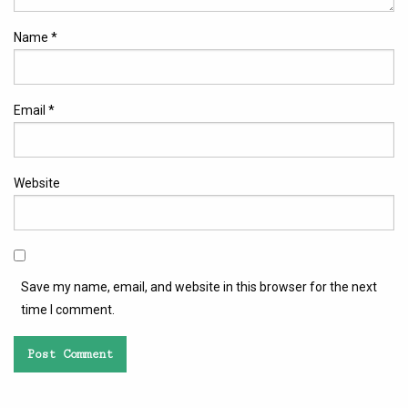
Name
*
Email
*
Website
Save my name, email, and website in this browser for the next
time I comment.