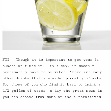
FYI – Though it is important to get your 64
ounces of fluid in, in a day, it doesn’t
necessarily have to be water. There are many
other drinks that are made up mostly of water.
So, those of you who find it hard to drink a
1/2 gallon of water a day the great news is
you can choose from some of the alternatives: