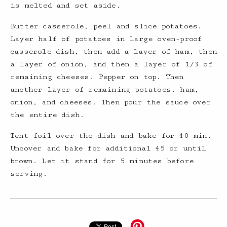
is melted and set aside.
Butter casserole, peel and slice potatoes.
Layer half of potatoes in large oven-proof
casserole dish, then add a layer of ham, then
a layer of onion, and then a layer of 1/3 of
remaining cheeses. Pepper on top. Then
another layer of remaining potatoes, ham,
onion, and cheeses. Then pour the sauce over
the entire dish.
Tent foil over the dish and bake for 40 min.
Uncover and bake for additional 45 or until
brown. Let it stand for 5 minutes before
serving.