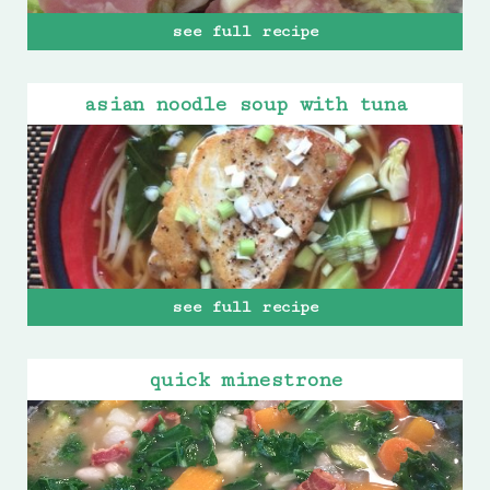
see full recipe
asian noodle soup with tuna
see full recipe
quick minestrone