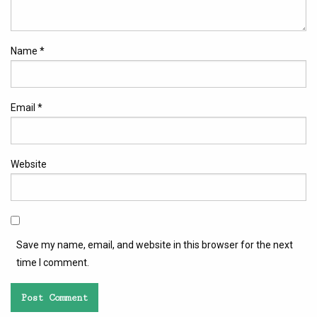
Name
*
Email
*
Website
Save my name, email, and website in this browser for the next
time I comment.