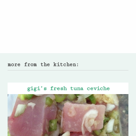
more from the kitchen:
gigi’s fresh tuna ceviche