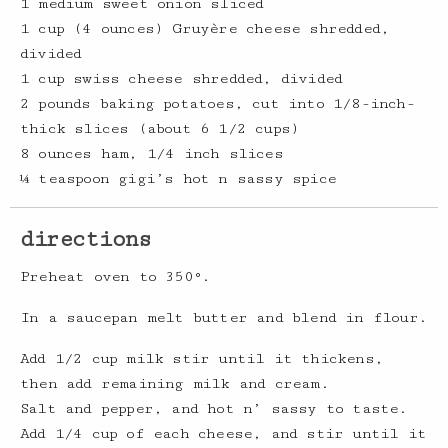
1 medium sweet onion sliced
1 cup (4 ounces) Gruyère cheese shredded,
divided
1 cup swiss cheese shredded, divided
2 pounds baking potatoes, cut into 1/8-inch-
thick slices (about 6 1/2 cups)
8 ounces ham, 1/4 inch slices
¼ teaspoon gigi’s hot n sassy spice
directions
Preheat oven to 350°.
In a saucepan melt butter and blend in flour.
Add 1/2 cup milk stir until it thickens,
then add remaining milk and cream.
Salt and pepper, and hot n’ sassy to taste.
Add 1/4 cup of each cheese, and stir until it