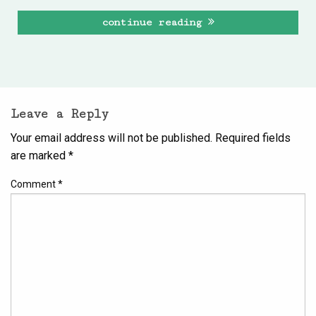
continue reading
Leave a Reply
Your email address will not be published.
Required fields
are marked
*
Comment
*