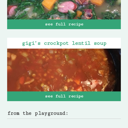
see full recipe
gigi’s crockpot lentil soup
see full recipe
from the playground: