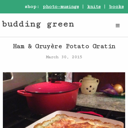
shop:
photo-musings
|
knits
|
books
budding green
Ham & Gruyère Potato Gratin
March 30, 2015