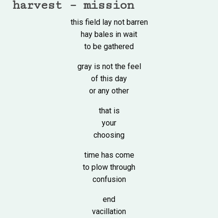
harvest – mission
this field lay not barren
hay bales in wait
to be gathered
gray is not the feel
of this day
or any other
that is
your
choosing
time has come
to plow through
confusion
end
vacillation