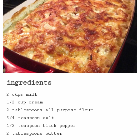
ingredients
2 cups milk
1/2 cup cream
2 tablespoons all-purpose flour
3/4 teaspoon salt
1/2 teaspoon black pepper
2 tablespoons butter