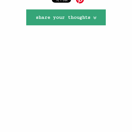
share your thoughts