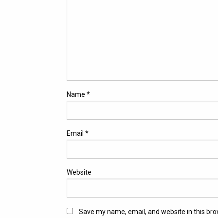
Name
*
Email
*
Website
Save my name, email, and website in this bro