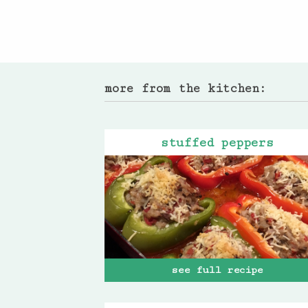
more from the kitchen:
stuffed peppers
see full recipe