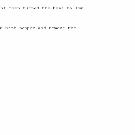
ght then turned the heat to low
n with pepper and remove the