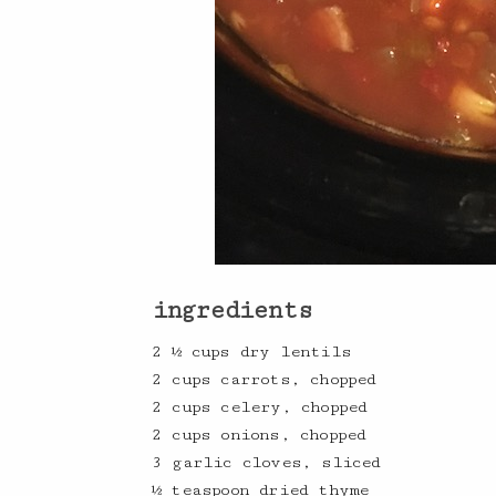
ingredients
2 ½ cups dry lentils
2 cups carrots, chopped
2 cups celery, chopped
2 cups onions, chopped
3 garlic cloves, sliced
½ teaspoon dried thyme