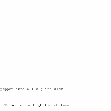
 pepper into a 4-6 quart slow
t 12 hours, or high for at least