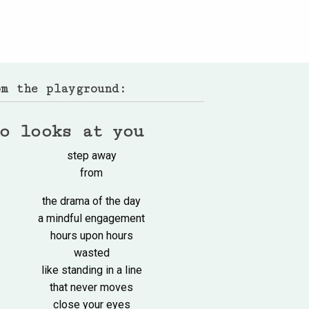
om the playground:
o looks at you
step away
from
the drama of the day
a mindful engagement
hours upon hours
wasted
like standing in a line
that never moves
close your eyes