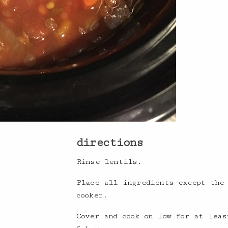
directions
Rinse lentils.
Place all ingredients except the
cooker.
Cover and cook on low for at leas