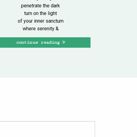
penetrate the dark
turn on the light
of your inner sanctum
where serenity &
continue reading