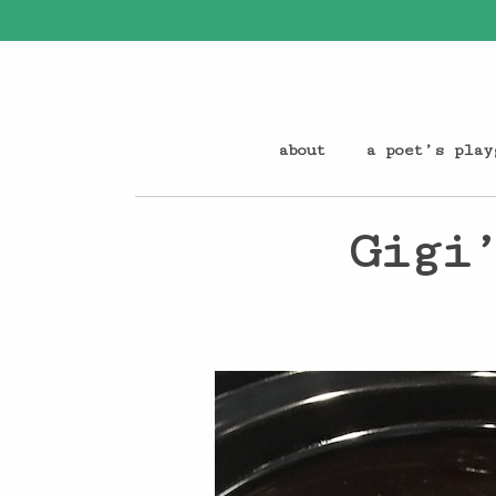
about
a poet’s play
Gigi’