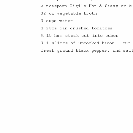
½ teaspoon Gigi’s Hot & Sassy or ½
32 oz vegetable broth
3 cups water
1 28oz can crushed tomatoes
¾ lb ham steak cut into cubes
3-4 slices of uncooked bacon – cut
fresh ground black pepper, and sal