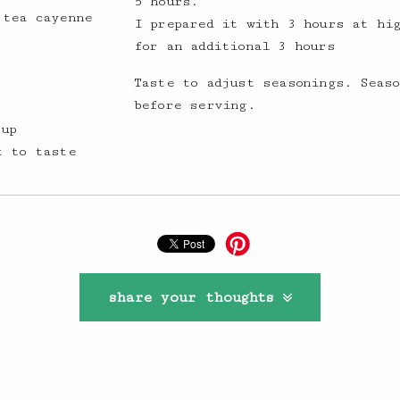
5 hours.
 tea cayenne
I prepared it with 3 hours at hi
for an additional 3 hours
Taste to adjust seasonings. Seaso
before serving.
 up
t to taste
share your thoughts