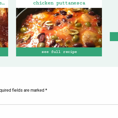
gigi’s turkey stuffed peppers
chicken puttanesca
see full recipe
quired fields are marked
*