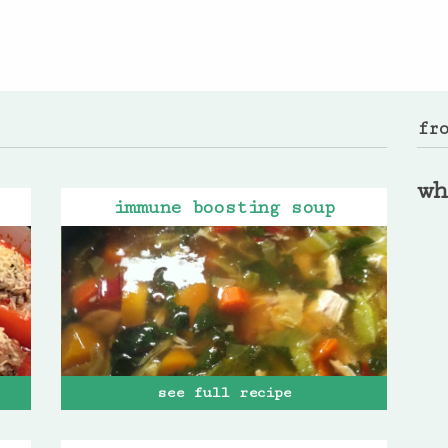
fr
wh
immune boosting soup
see full recipe