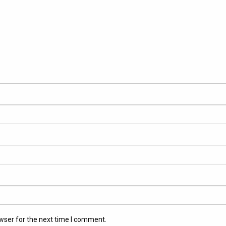
wser for the next time I comment.