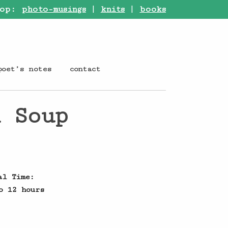
op:
photo-musings
|
knits
|
books
poet’s notes
contact
l Soup
al Time:
o 12 hours