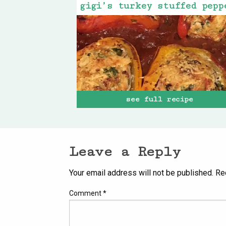
see full recipe
Leave a Reply
Your email address will not be published.
Re
Comment
*