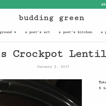
sh
budding green
ground
a poet’s art
a poet’s kitchen
a 
s Crockpot Lenti
January 2, 2017
Tot
5 t