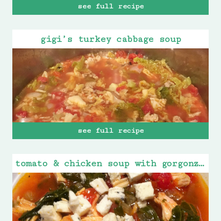
see full recipe
gigi’s turkey cabbage soup
see full recipe
tomato & chicken soup with gorgonzola cheese