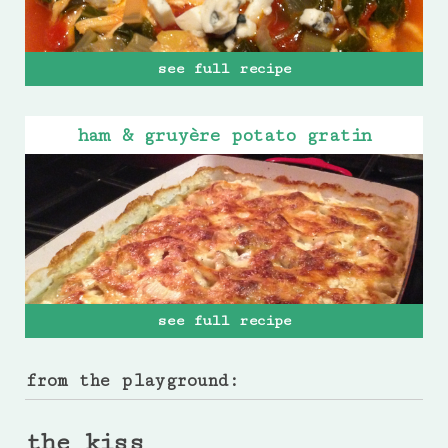
see full recipe
ham & gruyère potato gratin
see full recipe
from the playground:
the kiss