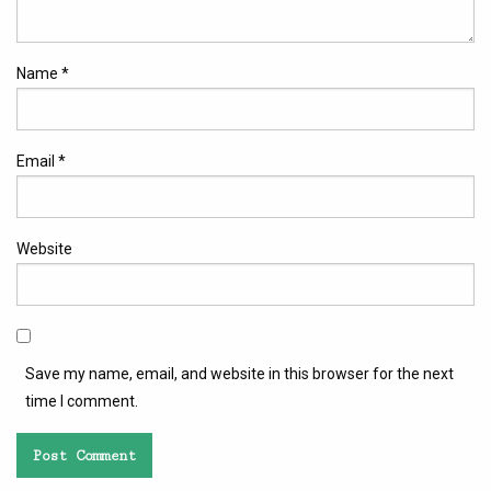
Name
*
Email
*
Website
Save my name, email, and website in this browser for the next
time I comment.