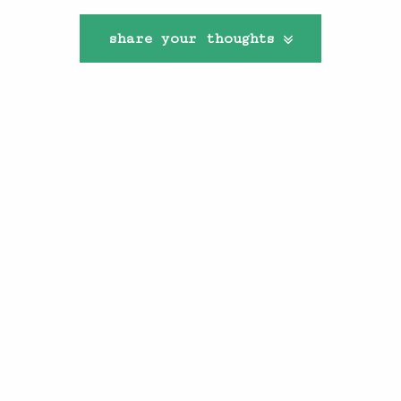
share your thoughts