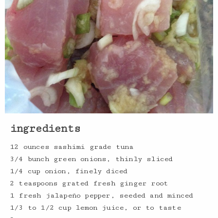
ingredients
12 ounces sashimi grade tuna
3/4 bunch green onions, thinly sliced
1/4 cup onion, finely diced
2 teaspoons grated fresh ginger root
1 fresh jalapeño pepper, seeded and minced
1/3 to 1/2 cup lemon juice, or to taste