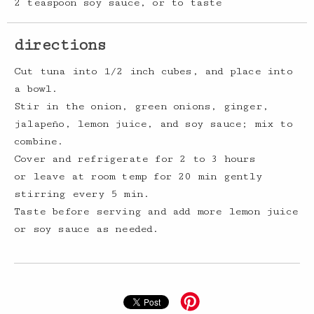
2 teaspoon soy sauce, or to taste
directions
Cut tuna into 1/2 inch cubes, and place into
a bowl.
Stir in the onion, green onions, ginger,
jalapeño, lemon juice, and soy sauce; mix to
combine.
Cover and refrigerate for 2 to 3 hours
or leave at room temp for 20 min gently
stirring every 5 min.
Taste before serving and add more lemon juice
or soy sauce as needed.