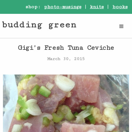
shop:
photo-musings
|
knits
|
books
budding green
Gigi’s Fresh Tuna Ceviche
March 30, 2015