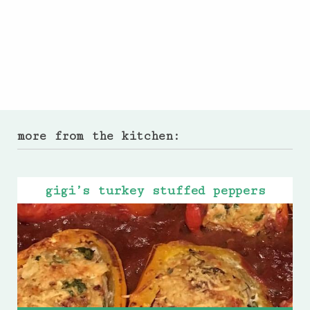
more from the kitchen:
gigi’s turkey stuffed peppers