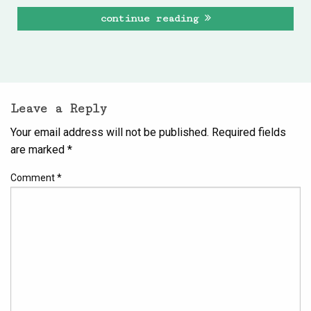
continue reading
Leave a Reply
Your email address will not be published.
Required fields
are marked
*
Comment
*