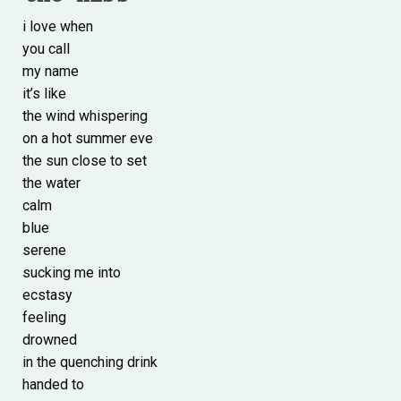
i love when
you call
my name
it’s like
the wind whispering
on a hot summer eve
the sun close to set
the water
calm
blue
serene
sucking me into
ecstasy
feeling
drowned
in the quenching drink
handed to