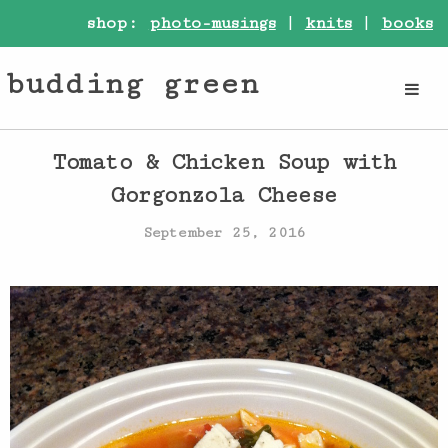
shop:
photo-musings
|
knits
|
books
budding green
Tomato & Chicken Soup with
Gorgonzola Cheese
September 25, 2016