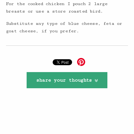
For the cooked chicken I pouch 2 large
breasts or use a store roasted bird.
Substitute any type of blue cheese, feta or
goat cheese, if you prefer.
share your thoughts