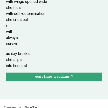
with wings opened wide
she flies
with self-determination
she cries out
i
will
always
survive
as day breaks
she slips
into her nest
continue reading
Leave a Reply