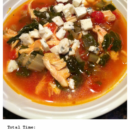
Total Time: