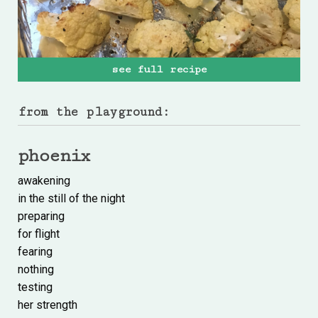
see full recipe
from the playground:
phoenix
awakening
in the still of the night
preparing
for flight
fearing
nothing
testing
her strength