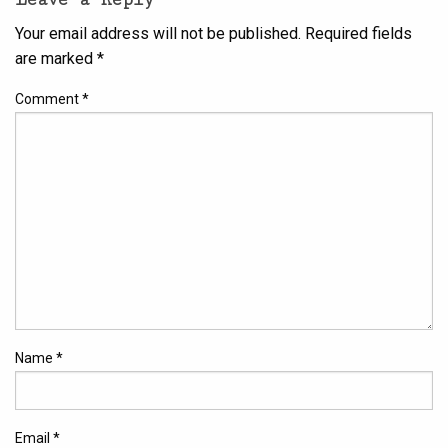
Your email address will not be published.
Required fields
are marked
*
Comment
*
Name
*
Email
*