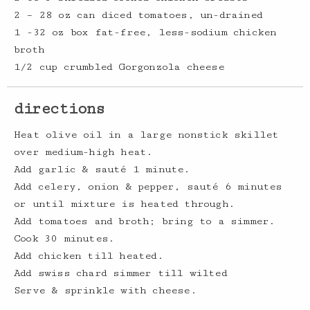
2 – 28 oz can diced tomatoes, un-drained
1 -32 oz box fat-free, less-sodium chicken
broth
1/2 cup crumbled Gorgonzola cheese
directions
Heat olive oil in a large nonstick skillet
over medium-high heat.
Add garlic & sauté 1 minute.
Add celery, onion & pepper, sauté 6 minutes
or until mixture is heated through.
Add tomatoes and broth; bring to a simmer.
Cook 30 minutes.
Add chicken till heated.
Add swiss chard simmer till wilted
Serve & sprinkle with cheese.