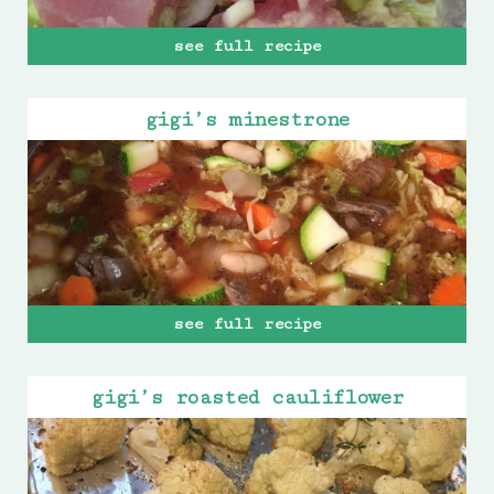
see full recipe
gigi’s minestrone
see full recipe
gigi’s roasted cauliflower