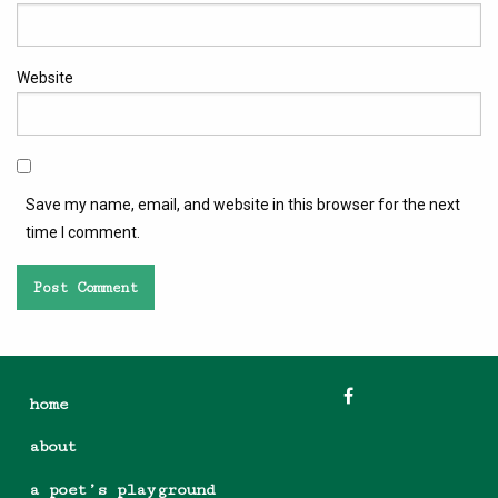
Website
Save my name, email, and website in this browser for the next
time I comment.
home
about
a poet’s playground