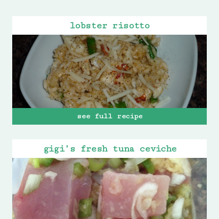
lobster risotto
see full recipe
gigi’s fresh tuna ceviche