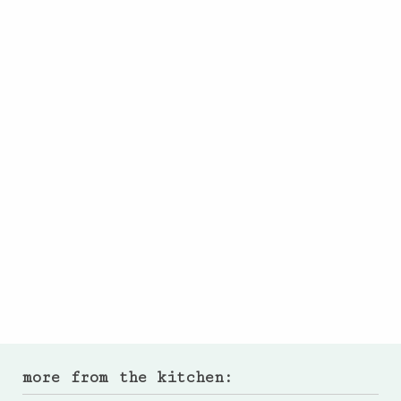
more from the kitchen: