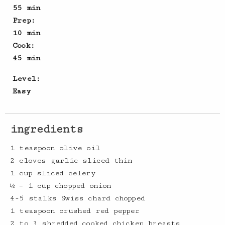
55 min
Prep:
10 min
Cook:
45 min
Level:
Easy
ingredients
1 teaspoon olive oil
2 cloves garlic sliced thin
1 cup sliced celery
½ – 1 cup chopped onion
4-5 stalks Swiss chard chopped
1 teaspoon crushed red pepper
2 to 3 shredded cooked chicken breasts