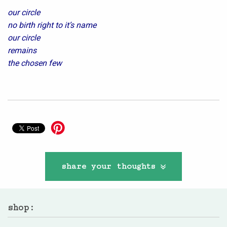
our circle
no birth right to it’s name
our circle
remains
the chosen few
share your thoughts
shop: