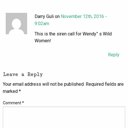
Darry Guli on
November 12th, 2016 -
9:02am
This is the siren call for Wendy” s Wild
Women!
Reply
Leave a Reply
Your email address will not be published.
Required fields are
marked
*
Comment
*