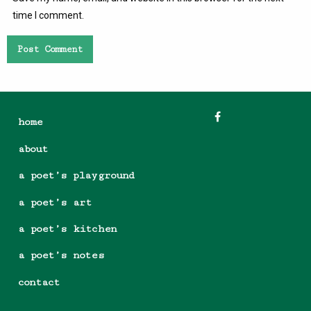
time I comment.
home
about
a poet’s playground
a poet’s art
a poet’s kitchen
a poet’s notes
contact