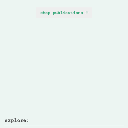
shop publications
explore: