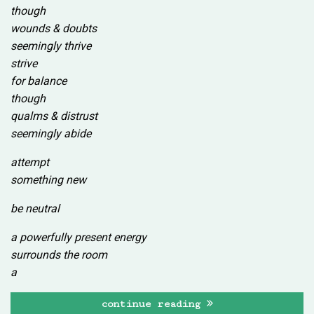
though
wounds & doubts
seemingly thrive
strive
for balance
though
qualms & distrust
seemingly abide
attempt
something new
be neutral
a powerfully present energy
surrounds the room
a
continue reading