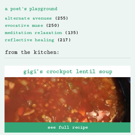
a poet's playground
alternate avenues
(255)
evocative muse
(250)
meditation relaxation
(135)
reflective healing
(217)
from the kitchen:
gigi’s crockpot lentil soup
see full recipe