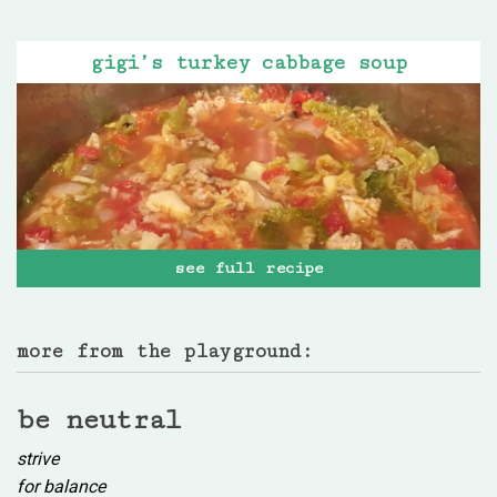
gigi’s turkey cabbage soup
see full recipe
more from the playground:
be neutral
strive
for balance