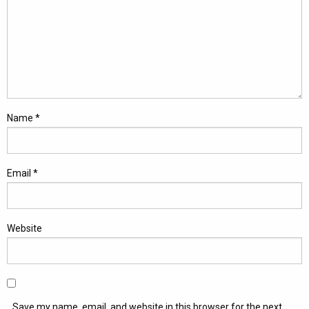
Name
*
Email
*
Website
Save my name, email, and website in this browser for the next