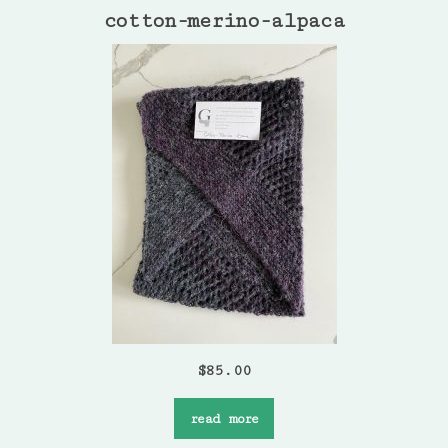
cotton-merino-alpaca
$
85.00
read more