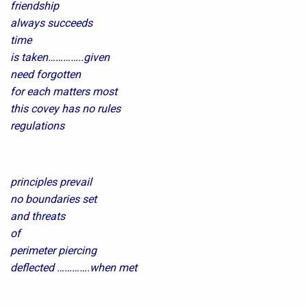
friendship
always succeeds
time
is taken…………..given
need forgotten
for each matters most
this covey has no rules
regulations
principles prevail
no boundaries set
and threats
of
perimeter piercing
deflected ………….when met