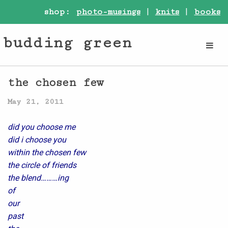
shop:
photo-musings
|
knits
|
books
budding green
the chosen few
May 21, 2011
did you choose me
did i choose you
within the chosen few
the circle of friends
the blend………ing
of
our
past