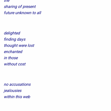
the
sharing of present
future unknown to all
delighted
finding days
thought were lost
enchanted
in those
without cost
no accusations
jealousies
within this web