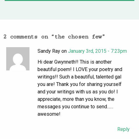
2 comments on “
the chosen few
”
Sandy Ray on
January 3rd, 2015 - 7:23pm
Hi dear Gwynneth!! This is another
beautiful poem! I LOVE your poetry and
writings!! Such a beautiful, talented gal
you are! Thank you for sharing yourself
and your writings with us as you do! I
appreciate, more than you know, the
messages you continue to send……
awesome!
Reply