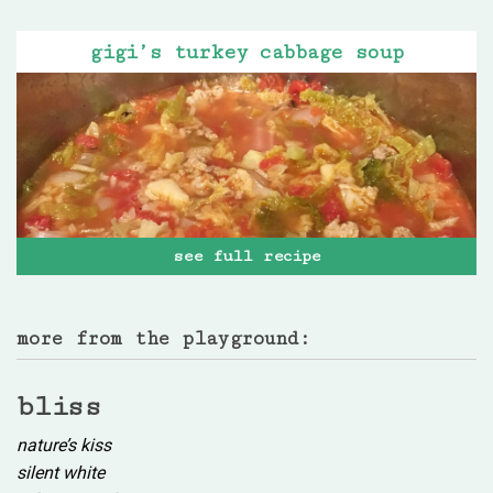
gigi’s turkey cabbage soup
see full recipe
more from the playground:
bliss
nature’s kiss
silent white