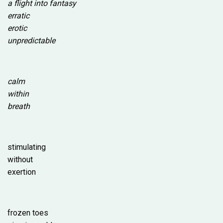
a flight into fantasy
erratic
erotic
unpredictable
calm
within
breath
stimulating
without
exertion
frozen toes