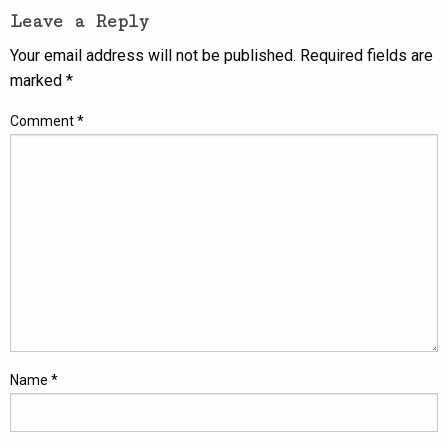
Leave a Reply
Your email address will not be published.
Required fields are
marked
*
Comment
*
Name
*