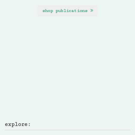
shop publications
explore: