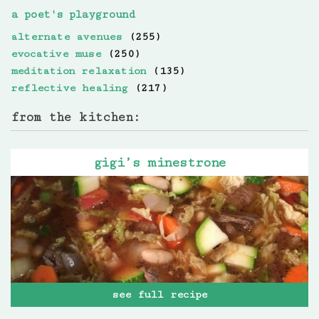
a poet's playground
alternate avenues
(255)
evocative muse
(250)
meditation relaxation
(135)
reflective healing
(217)
from the kitchen:
gigi’s minestrone
see full recipe