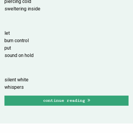
piercing cold
sweltering inside
let
burn control
put
sound on hold
silent white
whispers
continue reading