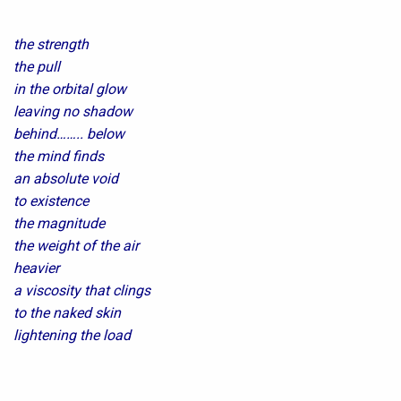
the strength
the pull
in the orbital glow
leaving no shadow
behind…….. below
the mind finds
an absolute void
to existence
the magnitude
the weight of the air
heavier
a viscosity that clings
to the naked skin
lightening the load