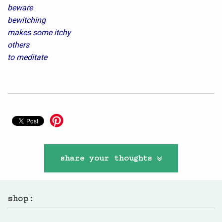
beware
bewitching
makes some itchy
others
to meditate
share your thoughts
shop: