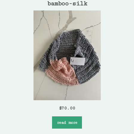
bamboo-silk
$
70.00
read more