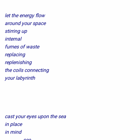
let the energy flow
around your space
stirring up
internal
fumes of waste
replacing
replenishing
the coils connecting
your labyrinth
cast your eyes upon the sea
in place
in mind
…………….see