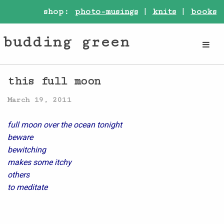
shop:
photo-musings
|
knits
|
books
budding green
this full moon
March 19, 2011
full moon over the ocean tonight
beware
bewitching
makes some itchy
others
to meditate