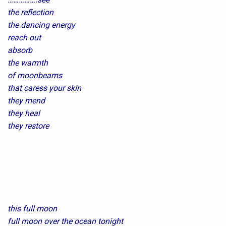
the reflection
the dancing energy
reach out
absorb
the warmth
of moonbeams
that caress your skin
they mend
they heal
they restore
this full moon
full moon over the ocean tonight