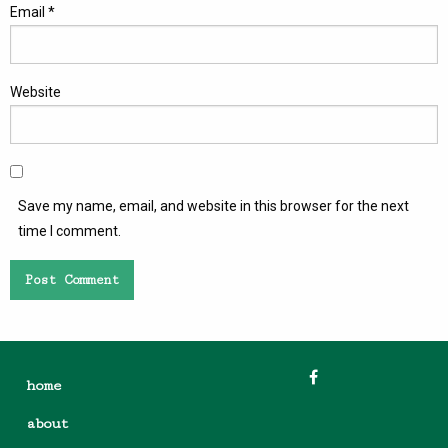
Email
*
Website
Save my name, email, and website in this browser for the next
time I comment.
home
about