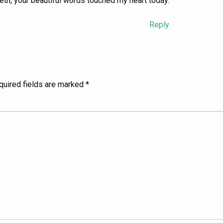
h, your beautiful words touched my heart today.
Reply
quired fields are marked
*