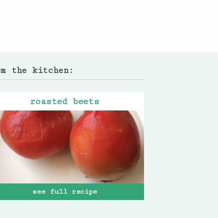
om the kitchen:
roasted beets
see full recipe