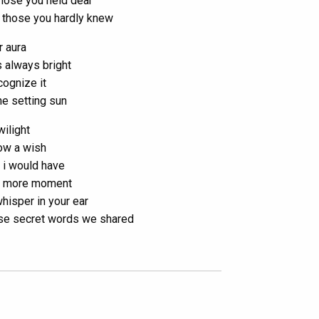
those you held dear
 those you hardly knew
r aura
 always bright
ecognize it
the setting sun
wilight
low a wish
t i would have
 more moment
whisper in your ear
se secret words we shared