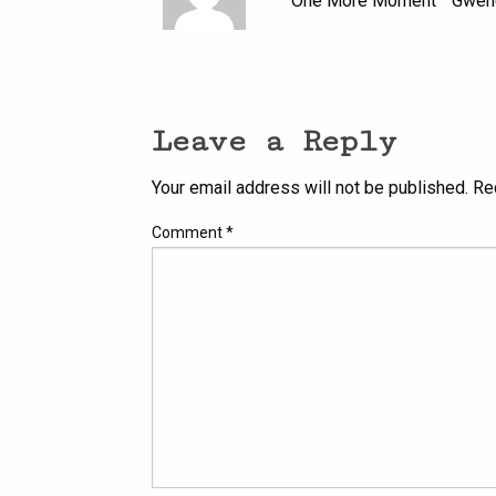
” One More Moment ” Gwenet
Leave a Reply
Your email address will not be published.
Re
Comment
*