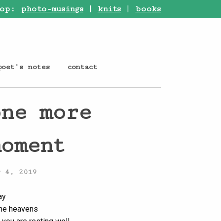
op:
photo-musings
|
knits
|
books
poet’s notes
contact
one more
moment
y 4, 2019
ay
the heavens