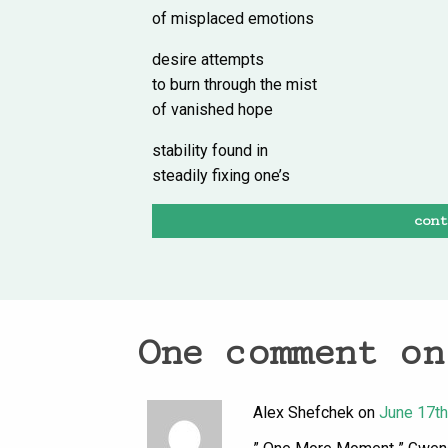
of misplaced emotions
desire attempts
to burn through the mist
of vanished hope
stability found in
steadily fixing one’s
con
One comment on
Alex Shefchek on
June 17th