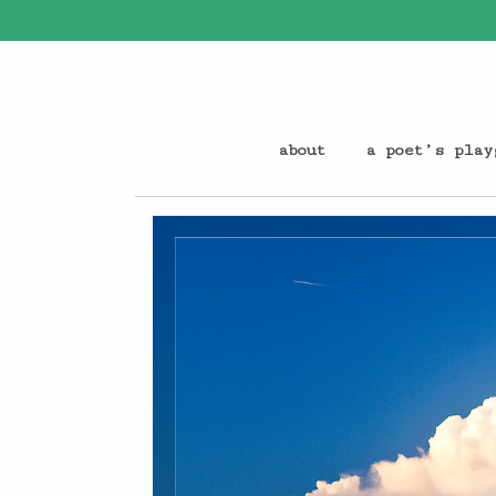
about
a poet’s play