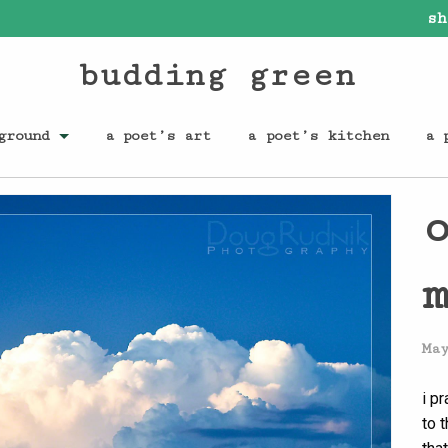
sh
budding green
ground
a poet’s art
a poet’s kitchen
a 
Ma
i pr
to 