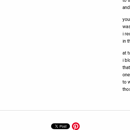
to 
and
you
was
i r
in 
at t
i b
tha
one
to 
tho