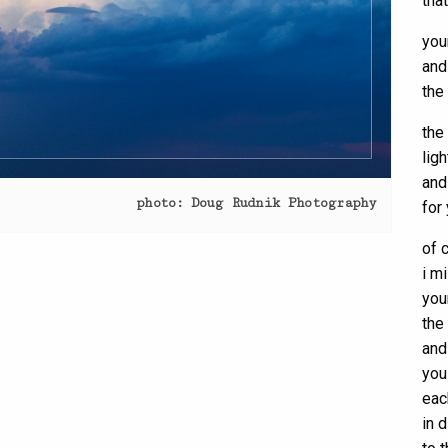
tha
you
and
the
the
lig
and
photo: Doug Rudnik Photography
for
of 
i m
you
the
and
you
eac
in 