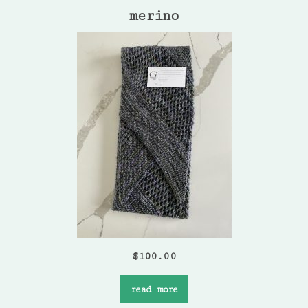
merino
$
100.00
read more