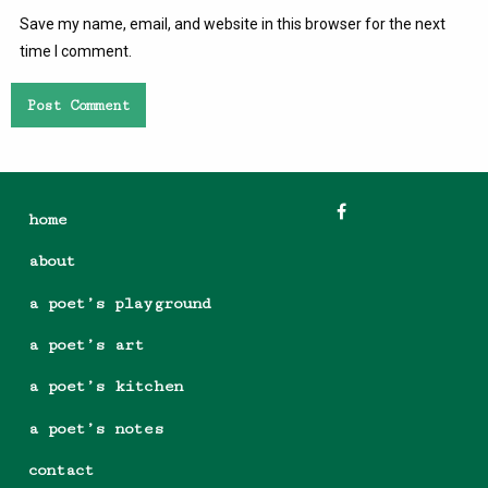
Save my name, email, and website in this browser for the next
time I comment.
home
about
a poet’s playground
a poet’s art
a poet’s kitchen
a poet’s notes
contact