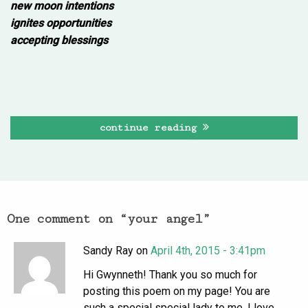
new moon intentions
ignites opportunities
accepting blessings
continue reading
One comment on “
your angel
”
Sandy Ray on
April 4th, 2015 - 3:41pm
Hi Gwynneth! Thank you so much for
posting this poem on my page! You are
such a special special lady to me. I love