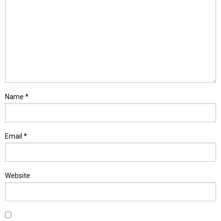
Name
*
Email
*
Website