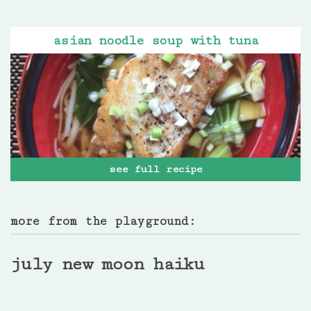
asian noodle soup with tuna
see full recipe
more from the playground:
july new moon haiku