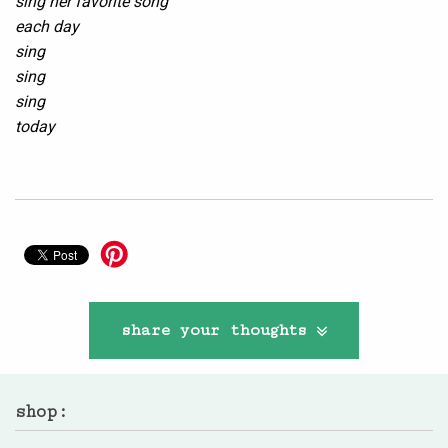
sing her favorite song
each day
sing
sing
sing
today
share your thoughts
shop: