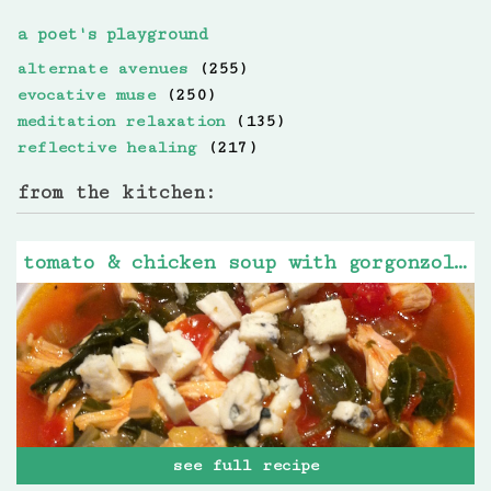
a poet's playground
alternate avenues
(255)
evocative muse
(250)
meditation relaxation
(135)
reflective healing
(217)
from the kitchen:
tomato & chicken soup with gorgonzola cheese
see full recipe