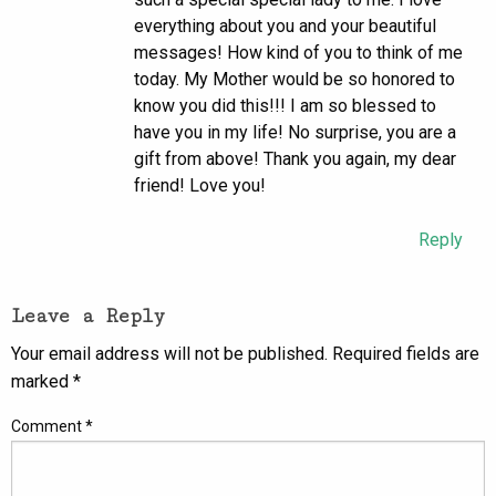
everything about you and your beautiful
messages! How kind of you to think of me
today. My Mother would be so honored to
know you did this!!! I am so blessed to
have you in my life! No surprise, you are a
gift from above! Thank you again, my dear
friend! Love you!
Reply
Leave a Reply
Your email address will not be published.
Required fields are
marked
*
Comment
*