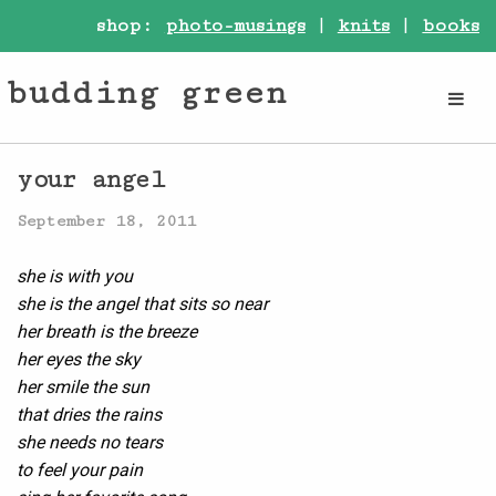
shop:
photo-musings
|
knits
|
books
budding green
your angel
September 18, 2011
she is with you
she is the angel that sits so near
her breath is the breeze
her eyes the sky
her smile the sun
that dries the rains
she needs no tears
to feel your pain