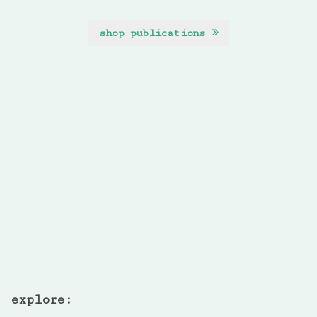
shop publications
explore: