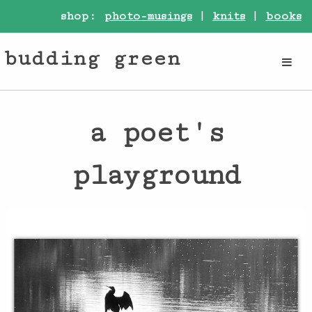
shop:
photo-musings
|
knits
|
books
budding green
a poet's
playground