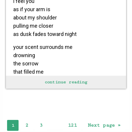
i feel you
as if your arm is
about my shoulder
pulling me closer
as dusk fades toward night
your scent surrounds me
drowning
the sorrow
that filled me
for countless hours
continue reading
i see your smile
breaking through
the clouds
forcing a tear
2
3
121
Next page »
1
…
to