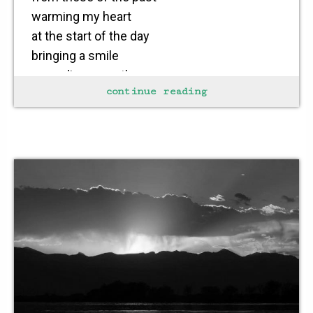
warming my heart
at the start of the day
bringing a smile
spreading warmth
continue reading
to my soul
who needs a procession