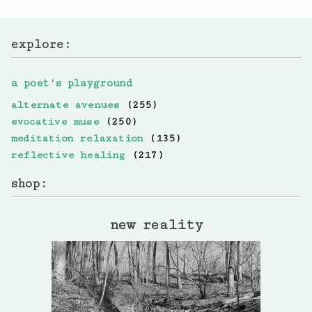
explore:
a poet's playground
alternate avenues
(255)
evocative muse
(250)
meditation relaxation
(135)
reflective healing
(217)
shop:
new reality