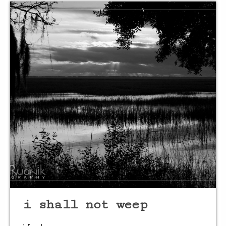
breath softly
so the heart
slows it’s pace
listen
to the wisdom
shared from
i shall not weep