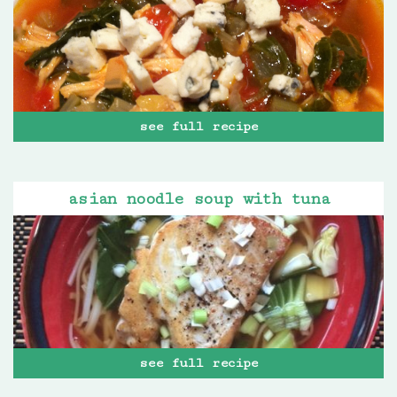
see full recipe
asian noodle soup with tuna
see full recipe