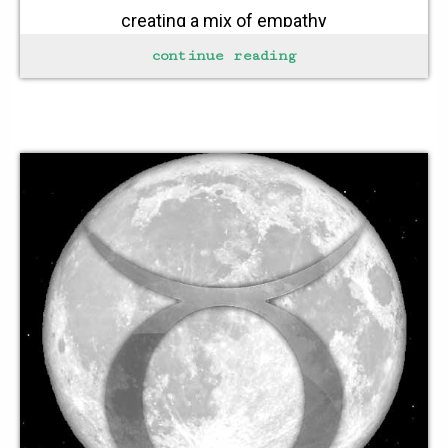
creating a mix of empathy
gently fold this into the bowl
continue reading