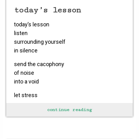
today’s lesson
today’s lesson
listen
surrounding yourself
in silence
send the cacophony
of noise
into a void
let stress
simply slide
continue reading
from the neck
down and out through
your fingertips