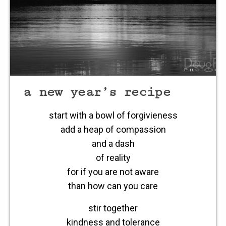
a new year’s recipe
start with a bowl of forgivieness
add a heap of compassion
and a dash
of reality
for if you are not aware
than how can you care
stir together
kindness and tolerance