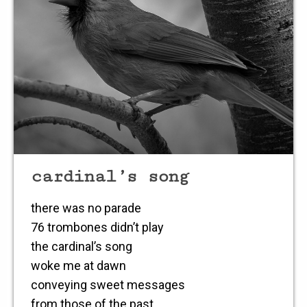
cardinal’s song
there was no parade
76 trombones didn’t play
the cardinal’s song
woke me at dawn
conveying sweet messages
from those of the past