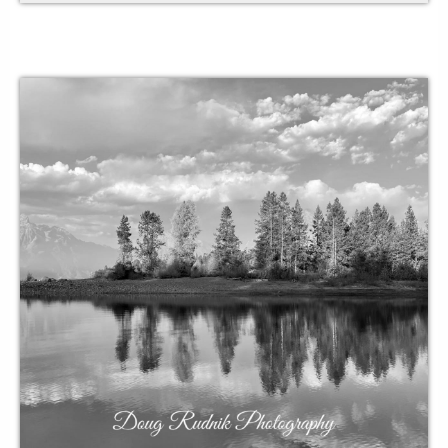
obstructions
to acknowledge
your security blanket
balance
with breath