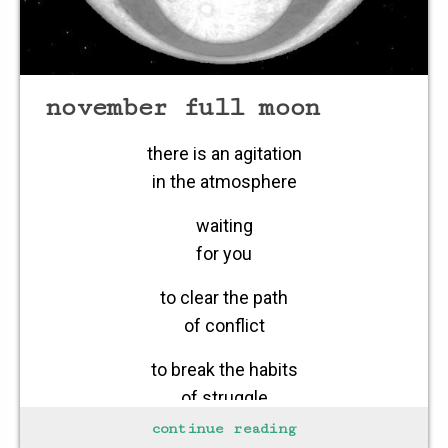
november full moon
there is an agitation
in the atmosphere
waiting
for you
to clear the path
of conflict
to break the habits
of struggle
continue reading
to recognize