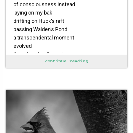
of consciousness instead
laying on my bak
drifting on Huck’s raft
passing Walden’s Pond
a transcendental moment
evolved
though a cloudless sky
continue reading
a summer shower
caught me by surprise
drenching my