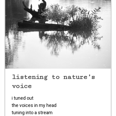
listening to nature’s
voice
i tuned out
the voices in my head
tuning into a stream