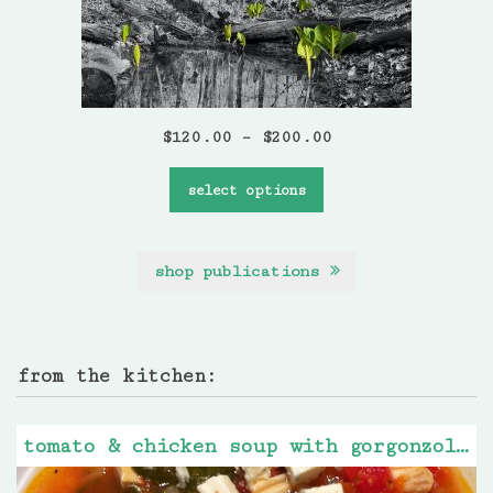
$
120.00
–
$
200.00
select options
shop publications
from the kitchen:
tomato & chicken soup with gorgonzola cheese